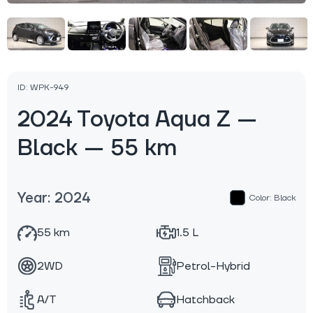
ID: WPK-949
2024 Toyota Aqua Z —
Black — 55 km
Year: 2024
Color: Black
55 km
1.5 L
2WD
Petrol-Hybrid
A/T
Hatchback