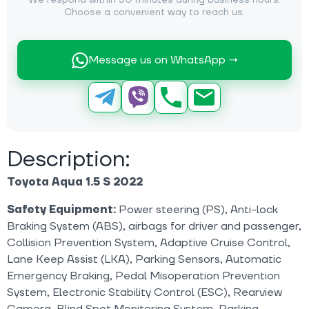
We respond within 30 minutes during business hours.
Choose a convenient way to reach us.
Message us on WhatsApp →
Description:
Toyota Aqua 1.5 S 2022
Safety Equipment:
Power steering (PS), Anti-lock
Braking System (ABS), airbags for driver and passenger,
Collision Prevention System, Adaptive Cruise Control,
Lane Keep Assist (LKA), Parking Sensors, Automatic
Emergency Braking, Pedal Misoperation Prevention
System, Electronic Stability Control (ESC), Rearview
Camera, Blind Spot Monitoring System, Parking