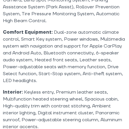
Assistance System (Park Assist), Rollover Prevention
System, Tire Pressure Monitoring System, Automatic
High Beam Control.
Comfort Equipment:
Dual-zone automatic climate
control, Smart Key system, Power windows, Multimedia
system with navigation and support for Apple CarPlay
and Android Auto, Bluetooth connectivity, 6-speaker
audio system, Heated front seats, Leather seats,
Power-adjustable seats with memory function, Drive
Select function, Start-Stop system, Anti-theft system,
LED headlights.
Interior:
Keyless entry, Premium leather seats,
Multifunction heated steering wheel, Spacious cabin,
High-quality trim with contrast stitching, Ambient
interior lighting, Digital instrument cluster, Panoramic
sunroof, Power-adjustable steering column, Aluminum
interior accents.