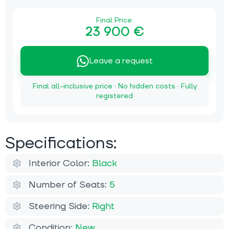
Final Price:
23 900 €
Leave a request
Final all-inclusive price · No hidden costs · Fully
registered
Specifications:
Interior Color:
Black
Number of Seats:
5
Steering Side:
Right
Condition:
New