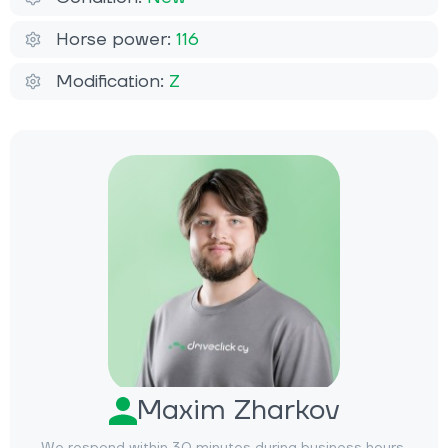
Horse power:
116
Modification:
Z
Maxim Zharkov