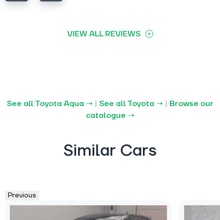
VIEW ALL REVIEWS
See all Toyota Aqua →
|
See all Toyota →
|
Browse our
catalogue →
Similar Cars
Previous