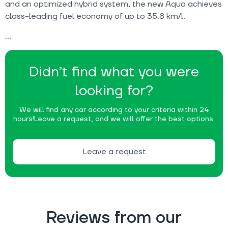
and an optimized hybrid system, the new Aqua achieves
class-leading fuel economy of up to 35.8 km/l.
Didn’t find what you were
looking for?
We will find any car according to your criteria within 24
hours!
Leave a request, and we will offer the best options.
Leave a request
Reviews from our