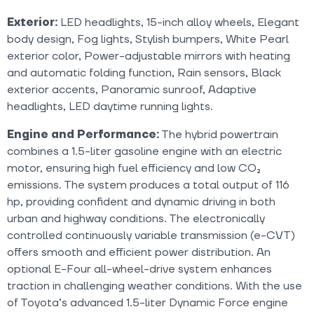
Exterior:
LED headlights, 15-inch alloy wheels, Elegant
body design, Fog lights, Stylish bumpers, White Pearl
exterior color, Power-adjustable mirrors with heating
and automatic folding function, Rain sensors, Black
exterior accents, Panoramic sunroof, Adaptive
headlights, LED daytime running lights.
Engine and Performance:
The hybrid powertrain
combines a 1.5-liter gasoline engine with an electric
motor, ensuring high fuel efficiency and low CO₂
emissions. The system produces a total output of 116
hp, providing confident and dynamic driving in both
urban and highway conditions. The electronically
controlled continuously variable transmission (e-CVT)
offers smooth and efficient power distribution. An
optional E-Four all-wheel-drive system enhances
traction in challenging weather conditions. With the use
of Toyota’s advanced 1.5-liter Dynamic Force engine