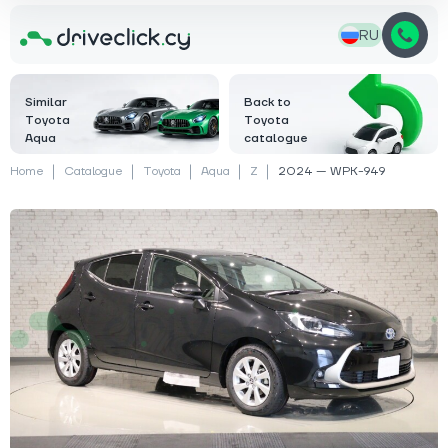
RU
Similar
Back to
Toyota
Toyota
Aqua
catalogue
Home
Catalogue
Toyota
Aqua
Z
2024 — WPK-949