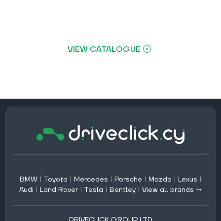
VIEW CATALOGUE
BMW
|
Toyota
|
Mercedes
|
Porsche
|
Mazda
|
Lexus
|
Audi
|
Land Rover
|
Tesla
|
Bentley
|
View all brands →
DRIVECLICK GROUP LTD