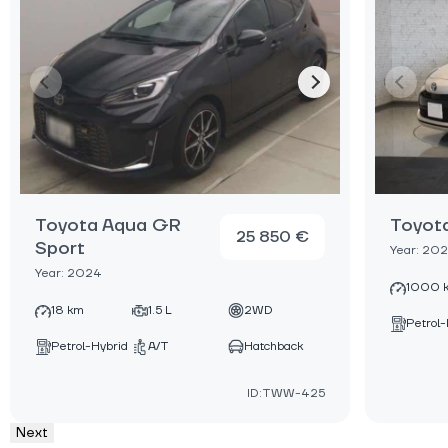
Toyota Aqua GR
Toyot
25 850 €
Sport
Year: 20
Year: 2024
1000 
18 km
1.5 L
2WD
Petrol-
Petrol-Hybrid
A/T
Hatchback
ID:TWW-425
Next