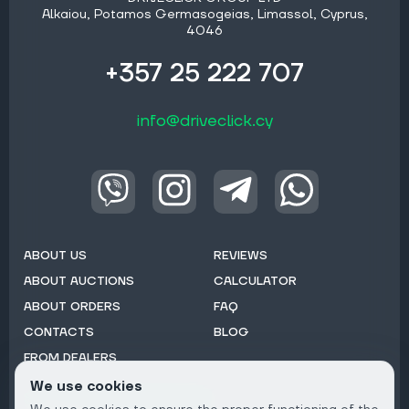
Alkaiou, Potamos Germasogeias, Limassol, Cyprus,
4046
+357 25 222 707
info@driveclick.cy
ABOUT US
REVIEWS
ABOUT AUCTIONS
CALCULATOR
ABOUT ORDERS
FAQ
CONTACTS
BLOG
FROM DEALERS
We use cookies
Subscribe to Newsletter: