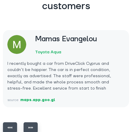
customers
Mamas Evangelou
Toyota Aqua
I recently bought a car from DriveClick Cyprus and
couldn’t be happier. The car is in perfect condition,
exactly as advertised. The staff were professional,
helpful, and made the whole process smooth and
stress-free. Excellent service from start to finish
source:
maps.app.goo.gl