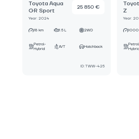
Toyota Aqua
Toyot
25 850 €
GR Sport
Z
Year: 2024
Year: 2
18 km
1.5 L
2WD
1000
Petrol-
Petrol
A/T
Hatchback
Hybrid
Hybri
ID:TWW-425