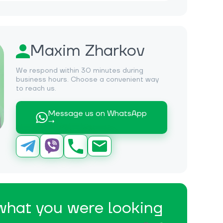
Maxim Zharkov
We respond within 30 minutes during
business hours. Choose a convenient way
to reach us.
Message us on WhatsApp
→
 what you were looking