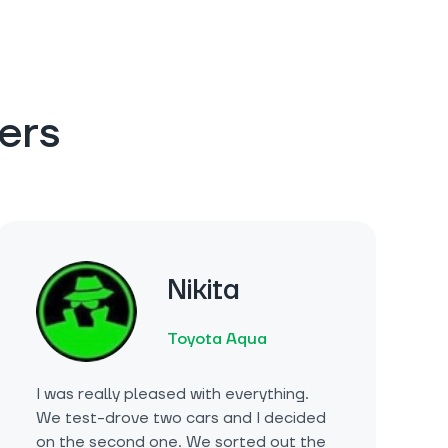
ers
Nikita
Toyota Aqua
I was really pleased with everything.
We test-drove two cars and I decided
on the second one. We sorted out the