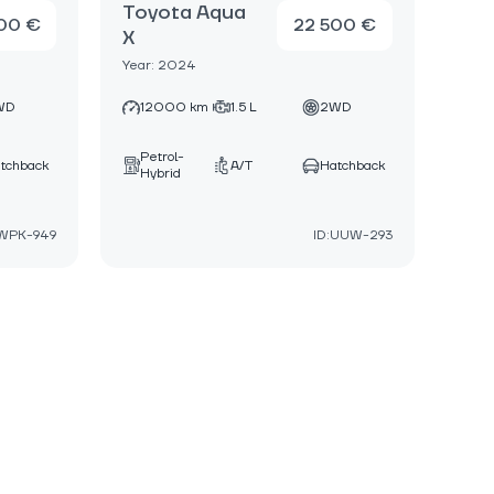
Toyota Aqua
00 €
22 500 €
X
Year: 2024
WD
12000 km
1.5 L
2WD
Petrol-
tchback
A/T
Hatchback
Hybrid
:WPK-949
ID:UUW-293