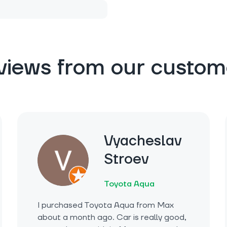
views from our custom
Vyacheslav
Stroev
Toyota Aqua
I purchased Toyota Aqua from Max
about a month ago. Car is really good,