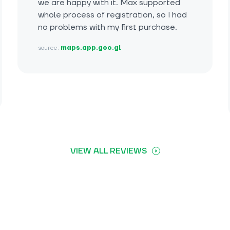
we are happy with it. Max supported
whole process of registration, so I had
no problems with my first purchase.
source:
maps.app.goo.gl
VIEW ALL REVIEWS