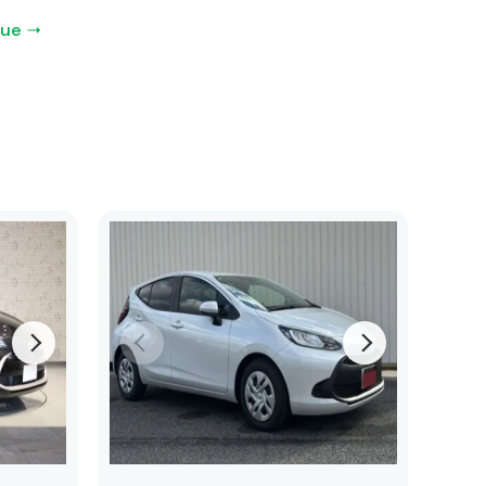
gue →