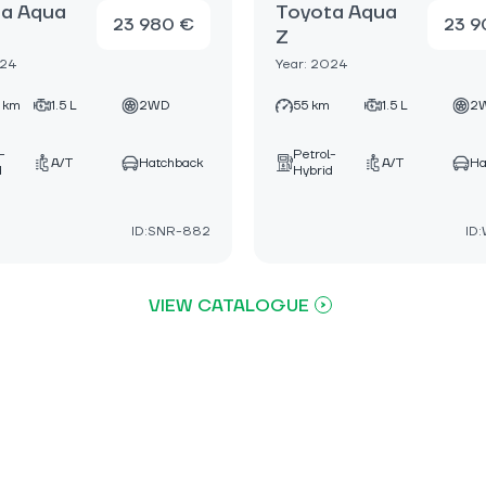
a Aqua
Toyota Aqua
23 980 €
23 9
Z
024
Year: 2024
 km
1.5 L
2WD
55 km
1.5 L
2
-
Petrol-
A/T
Hatchback
A/T
Ha
d
Hybrid
ID:SNR-882
ID
VIEW CATALOGUE