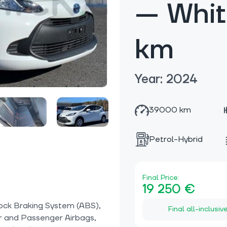
— Whi
km
Year: 2024
39000 km
Petrol-Hybrid
Final Price:
19 250 €
ock Braking System (ABS),
Final all-inclusiv
r and Passenger Airbags,