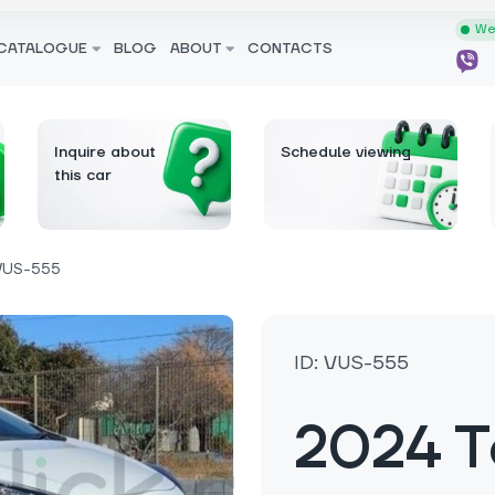
We 
CATALOGUE
BLOG
ABOUT
CONTACTS
Inquire about
Schedule viewing
this car
VUS-555
ID: VUS-555
2024 T