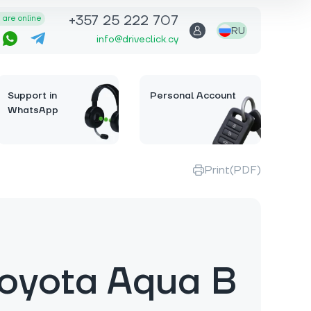
+357 25 222 707
are online
RU
info@driveclick.cy
Support in
Personal Account
WhatsApp
Print(PDF)
oyota Aqua B