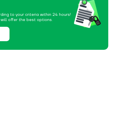
ding to your criteria within 24 hours!
ill offer the best options.