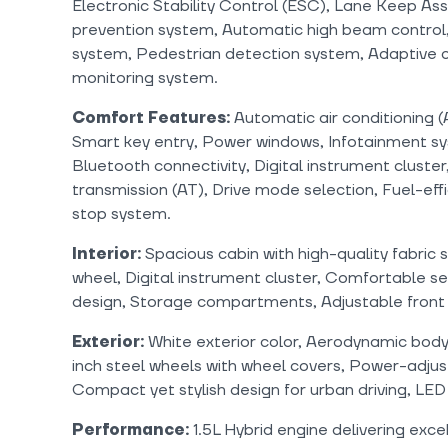
Electronic Stability Control (ESC), Lane Keep Assi
prevention system, Automatic high beam control,
system, Pedestrian detection system, Adaptive cr
monitoring system.
Comfort Features:
Automatic air conditioning 
Smart key entry, Power windows, Infotainment sy
Bluetooth connectivity, Digital instrument cluster,
transmission (AT), Drive mode selection, Fuel-effi
stop system.
Interior:
Spacious cabin with high-quality fabric 
wheel, Digital instrument cluster, Comfortable s
design, Storage compartments, Adjustable front 
Exterior:
White exterior color, Aerodynamic body 
inch steel wheels with wheel covers, Power-adjust
Compact yet stylish design for urban driving, LED
Performance:
1.5L Hybrid engine delivering excel