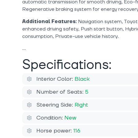
automatic transmission for smooth driving, Eco-fr
Regenerative braking system for energy recovery
Additional Features:
Navigation system, Toyota
enhanced driving safety, Push start button, Hybrid
consumption, Private-use vehicle history.
Specifications:
Interior Color:
Black
Number of Seats:
5
Steering Side:
Right
Condition:
New
Horse power:
116