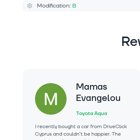
Modification:
B
Re
Mamas
Evangelou
Toyota Aqua
I recently bought a car from DriveClick
Cyprus and couldn’t be happier. The