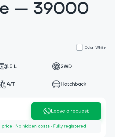
te — 39000
Color: White
1.5 L
2WD
A/T
Hatchback
Leave a request
e price · No hidden costs · Fully registered