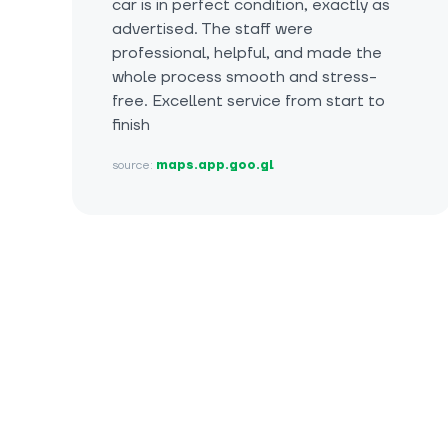
car is in perfect condition, exactly as
advertised. The staff were
professional, helpful, and made the
whole process smooth and stress-
free. Excellent service from start to
finish
source:
maps.app.goo.gl