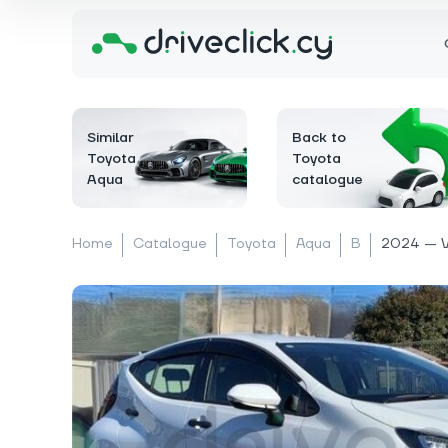
Similar
Back to
Toyota
Toyota
Aqua
catalogue
Home
Catalogue
Toyota
Aqua
B
2024 — 