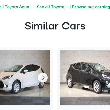
all Toyota Aqua →
|
See all Toyota →
|
Browse our catalo
Similar Cars