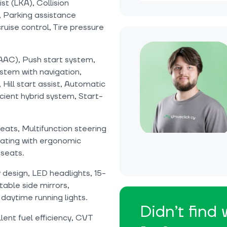
st (LKA), Collision
 Parking assistance
uise control, Tire pressure
(AAC), Push start system,
stem with navigation,
 Hill start assist, Automatic
cient hybrid system, Start-
seats, Multifunction steering
eating with ergonomic
seats.
design, LED headlights, 15-
able side mirrors,
 daytime running lights.
Didn’t find
lent fuel efficiency, CVT