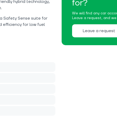
for?
iendly hybrid technology,
.
We will find any car accor
 Safety Sense suite for
Leave a request, and we w
 efficiency for low fuel
Leave a request