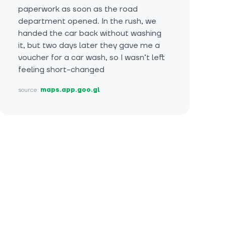
paperwork as soon as the road
department opened. In the rush, we
handed the car back without washing
it, but two days later they gave me a
voucher for a car wash, so I wasn’t left
feeling short-changed
source:
maps.app.goo.gl