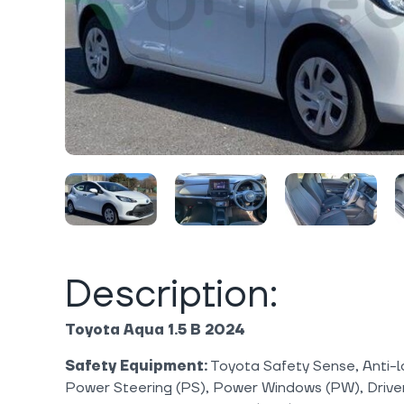
Description:
Toyota Aqua 1.5 B 2024
Safety Equipment:
Toyota Safety Sense, Anti-l
Power Steering (PS), Power Windows (PW), Drive